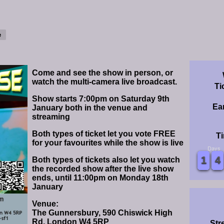
Come and see the show in person, or
watch the multi-camera live broadcast.
Ti
Show starts 7:00pm on Saturday 9th
Ear
January both in the venue and
streaming
Both types of ticket let you vote FREE
Ti
for your favourites while the show is live
Days
0
0
1
1
2
2
3
3
4
4
5
5
6
6
7
7
8
8
9
9
0
0
1
1
2
2
3
3
4
4
5
5
6
6
7
7
8
8
9
9
Both types of tickets also let you watch
the recorded show after the live show
ends, until 11:00pm on Monday 18th
January
Venue:
The Gunnersbury, 590 Chiswick High
Rd, London W4 5RP
Str