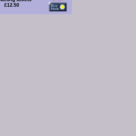
£12.50