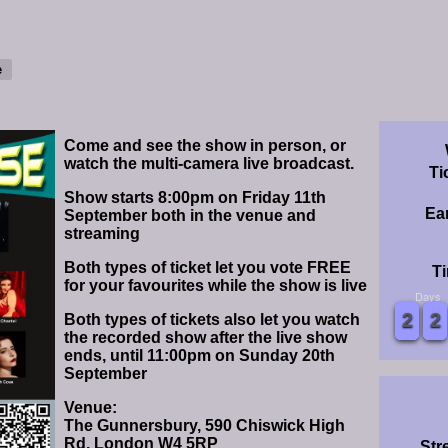
Come and see the show in person, or
watch the multi-camera live broadcast.
Ti
Show starts 8:00pm on Friday 11th
Ear
September both in the venue and
streaming
Both types of ticket let you vote FREE
Ti
for your favourites while the show is live
Days
0
0
1
1
2
2
3
3
4
4
5
5
6
6
7
7
8
8
9
9
0
0
1
1
2
2
3
3
4
4
5
5
6
6
7
7
8
8
9
9
Both types of tickets also let you watch
the recorded show after the live show
ends, until 11:00pm on Sunday 20th
September
Venue:
The Gunnersbury, 590 Chiswick High
Rd, London W4 5RP
Str