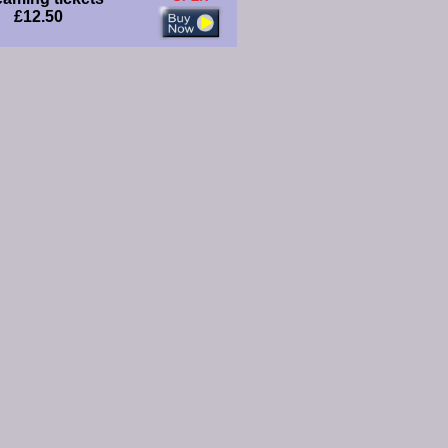
£12.50