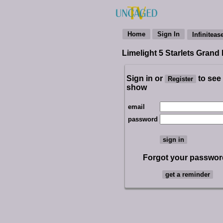
Limelight 5 Starlets Grand
Sign in or
to see
show
email
password
Forgot your passwo