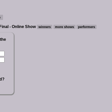
 Final - Online Show
 the
rd?